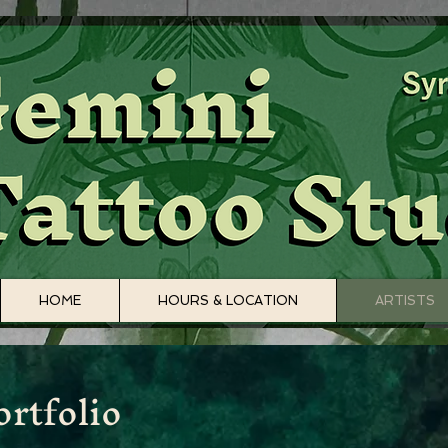
HOME
HOURS & LOCATION
ARTISTS
rtfolio