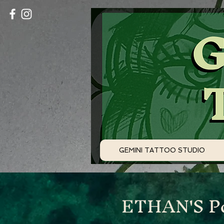
GEMINI TATTOO STUDIO
ETHAN'S Po