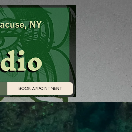
BOOK APPOINTMENT